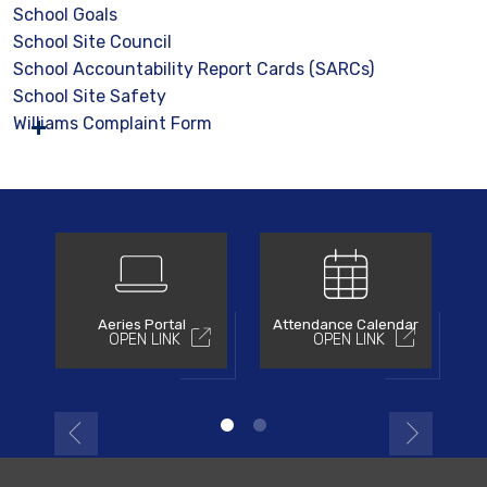
School Goals
School Site Council
School Accountability Report Cards (SARCs)
School Site Safety
Williams Complaint Form
Aeries Portal
Attendance Calendar
OPEN LINK
OPEN LINK