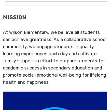
MISSION
At Wilson Elementary, we believe all students
can achieve greatness. As a collaborative school
community, we engage students in quality
learning experiences each day and cultivate
family support in effort to prepare students for
academic success in secondary education and
promote social-emotional well-being for lifelong
health and happiness.