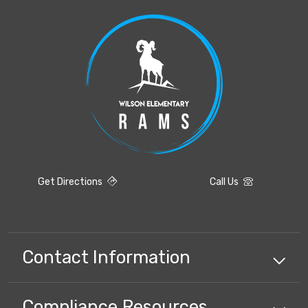
Get Directions
Call Us
Contact Information
Compliance
Resources