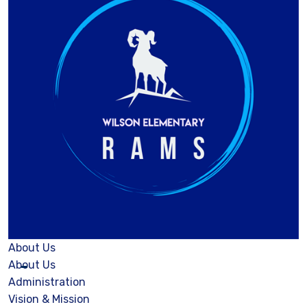
About Us
About Us
Administration
Vision & Mission