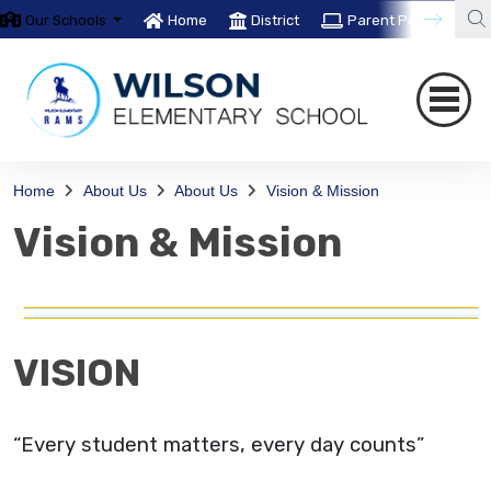
Our Schools
Home
District
Parent Portal
T
Home
About Us
About Us
Vision & Mission
Vision & Mission
VISION
“Every student matters, every day counts”