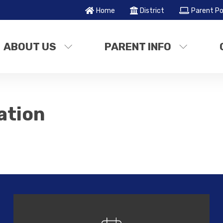
Home
District
Parent Po
ABOUT US
PARENT INFO
ation