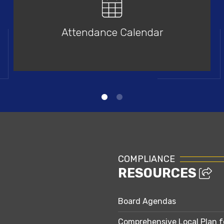
Attendance Calendar
COMPLIANCE
RESOURCES
Board Agendas
Comprehensive Local Plan f