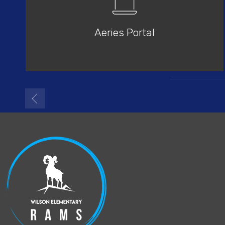
Aeries Portal