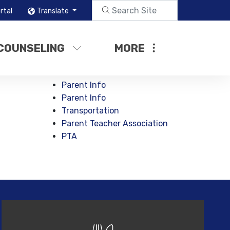
rtal
Translate
COUNSELING
MORE
Parent Info
Parent Info
Transportation
Parent Teacher Association
PTA