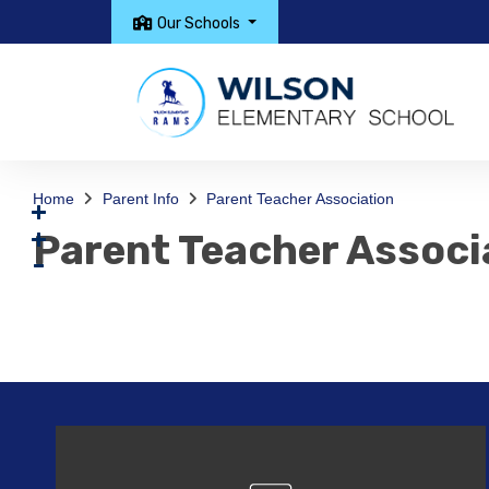
Our Schools
Home
Parent Info
Parent Teacher Association
Parent Teacher Associ