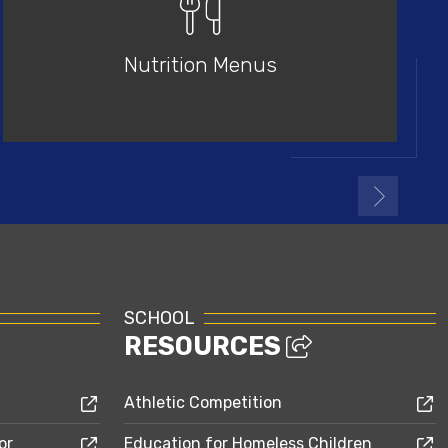
Nutrition Menus
SCHOOL
RESOURCES
Athletic Competition
or
Education for Homeless Children